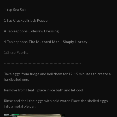
1 tsp Sea Salt
1 tsp Cracked Black Pepper
4 Tablespoons Coleslaw Dressing
4 Tablespoons
The Mustard Man - Simply Horsey
1/2 tsp Paprika
-----------------------------------------------------------
Take eggs from fridge and boil them for 12-15 minutes to create a
hardboiled egg.
Remove from Heat - place in ice bath and let cool
Rinse and shell the eggs with cold water. Place the shelled eggs
into a metal pie pan.