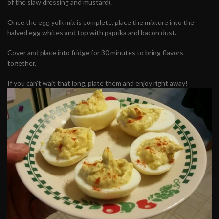
of the slaw dressing and mustard).
Once the egg yolk mix is complete, place the mixture into the
halved egg whites and top with paprika and bacon dust.
Cover and place into fridge for 30 minutes to bring flavors
together.
If you can’t wait that long, plate them and enjoy right away!