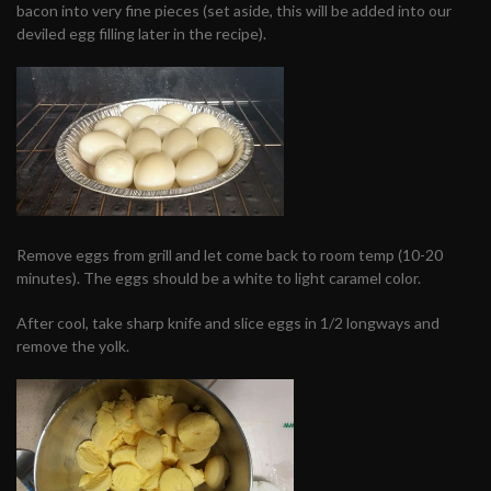
bacon into very fine pieces (set aside, this will be added into our
deviled egg filling later in the recipe).
Remove eggs from grill and let come back to room temp (10-20
minutes). The eggs should be a white to light caramel color.
After cool, take sharp knife and slice eggs in 1/2 longways and
remove the yolk.