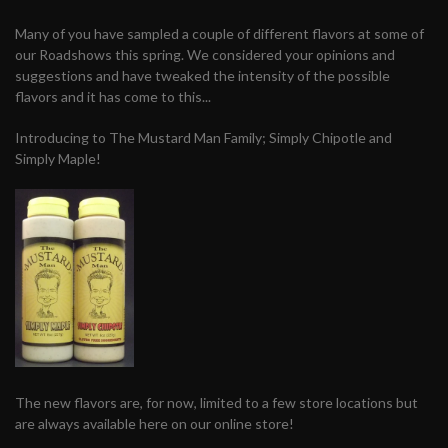
Many of you have sampled a couple of different flavors at some of
our Roadshows this spring. We considered your opinions and
suggestions and have tweaked the intensity of the possible
flavors and it has come to this...
Introducing to The Mustard Man Family; Simply Chipotle and
Simply Maple!
The new flavors are, for now, limited to a few store locations but
are always available here on our online store!