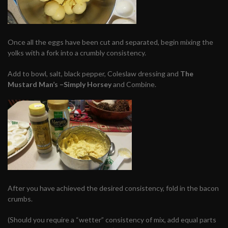
Once all the eggs have been cut and separated, begin mixing the
yolks with a fork into a crumbly consistency.
Add to bowl, salt, black pepper, Coleslaw dressing and
The
Mustard Man’s –Simply
Horsey
and
Combine.
After you have achieved the desired consistency, fold in the bacon
crumbs.
(Should you require a “wetter” consistency of mix, add equal parts