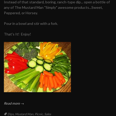
Instead of that standard, boring, ranch-type dip... open a bottle of
any of The Mustard Man "Simply" awesome products...Sweet,
Peppered, or Horsey.
Pour in a bowl and stir with a fork.
That's It! Enjoy!
Read more →
Tags:
Dips
,
Mustard Man
,
Picnic
,
Sales