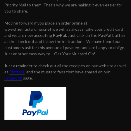
Priority Mail to them. That’s why we are making it even easier for
you to share.
M
oving forward if you place an order online at
www.themustardman.net we will, as always, take your credit card
and we are now accepting
PayPal
. Just click on the
PayPal
button
at the check out and follow the instructions. We have heard our
customers ask for this avenue of payment and are happy to oblige.
Just another easy way to… Get Your Mustard On!
J
ust a reminder to check out all the receipes on our website as well
as
Pintrest
, and the mustard fans that have shared on our
Facebook
page.