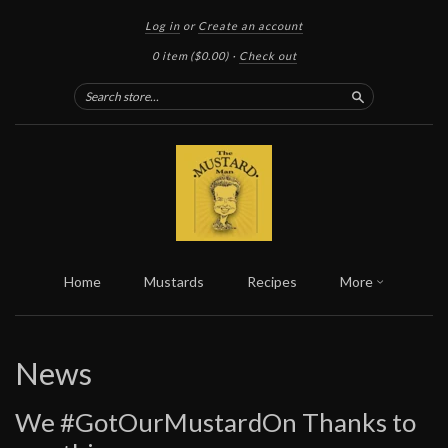
Log in
or
Create an account
0 item
($0.00)
·
Check out
Search
Home
Mustards
Recipes
More
News
We #GotOurMustardOn Thanks to