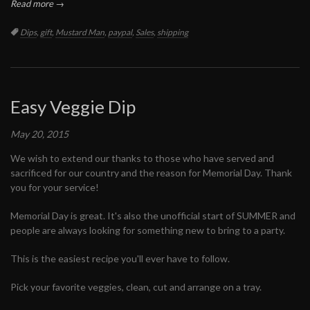
Read more →
Tags:
Dips
,
gift
,
Mustard Man
,
paypal
,
Sales
,
shipping
Easy Veggie Dip
May 20, 2015
We wish to extend our thanks to those who have served and
sacrificed for our country and the reason for Memorial Day. Thank
you for your service!
Memorial Day is great. It's also the unofficial start of SUMMER and
people are always looking for something new to bring to a party.
This is the easiest recipe you'll ever have to follow.
Pick your favorite veggies, clean, cut and arrange on a tray.