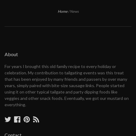
Home
/
News
About
For years I brought this old family recipe to every holiday or
celebration. My contribution to tailgating events was this treat
that has been enjoyed by many friends and passers by over many
years, simply paired with bite-size sausage links. People started
using it on other typical tailgate and party dipping foods like
veggies and other snack foods. Eventually, we got our mustard on
everything.
Twitter
Facebook
Pinterest
RSS
Contact