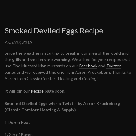
Smoked Deviled Eggs Recipe
April 07, 2015
Since the weather is starting to break in our area of the world and
the grills and smokers are warming. We asked for your recipes that
use The Mustard Man mustards on our
Facebook
and
Twitter
pages and we received this one from Aaron Kruckeberg. Thanks to
Aaron from Classic Comfort Heating and Cooling!
It will join our
Recipe
page soon.
Smoked Deviled Eggs with a Twist – by Aaron Kruckeberg
(Classic Comfort Heating & Supply)
1 Dozen Eggs
1/2 lb of Bacon