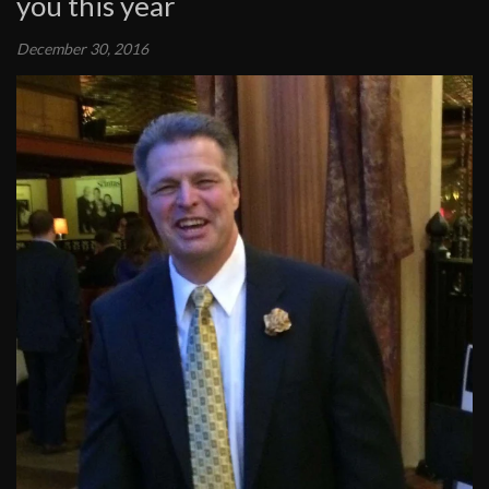
you this year
December 30, 2016