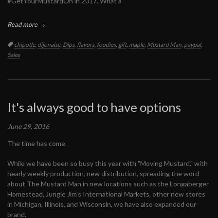
#GetYourMustardOn in 2017. What a
Read more →
Tags:
chipotle
,
dijonaise
,
Dips
,
flavors
,
foodies
,
gift
,
maple
,
Mustard Man
,
paypal
,
Sales
It's always good to have options
June 29, 2016
The time has come.
While we have been so busy this year with "Moving Mustard," with
nearly weekly production, new distribution, spreading the word
about The Mustard Man in new locations such as the Longaberger
Homestead, Jungle Jim's International Markets, other new stores
in Michigan, Illinois, and Wisconsin, we have also expanded our
brand.