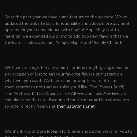
Over the past year we have some feature to the website. We’ve
updated the website look, functionality, and added more payment
options for your convenience with PayPal, Apple Pay. Not to
mention, we expanded our brand to add two new flavors that we
think are simply awesome, “Simply Maple” and “Simply Chipotle.”
We have put together a few more options for gift giving ideas for
any occasion or just to get your favorite flavors of mustard on
whatever you want. We have some new options to offer at
themustardman.net that we think you’ll like. The “Sweet Stuff,”
The “Hot Stuff,” The Originals, Try All Five and Take Any Five are
combinations that are discounted for the mustard fan who wants
to order directly from us at
themustardman.net
We thank you and are looking for bigger and better ways for you to