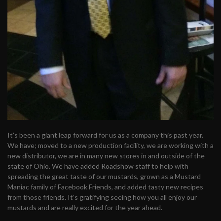
It’s been a giant leap forward for us as a company this past year.
We have; moved to a new production facility, we are working with a
new distributor, we are in many new stores in and outside of the
state of Ohio. We have added Roadshow staff to help with
spreading the great taste of our mustards, grown as a Mustard
Maniac family of Facebook Friends, and added tasty new recipes
from those friends. It’s gratifying seeing how you all enjoy our
mustards and are really excited for the year ahead.