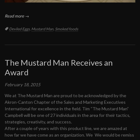
Read more →
Tags:
Deviled Eggs
,
Mustard Man
,
Smoked foods
The Mustard Man Receives an
Award
February 18, 2015
We at The Mustard Man are proud to be acknowledged by the
Akron-Canton Chapter of the Sales and Marketing Executives
International for excellence in the field. Tim “The Mustard Man”
Campbell will be one of 27 individuals in the area for their tactics,
strategies, creativity, and success.
After a couple of years with this product line, we are amazed at
how far we have come as an organization. We We would be remiss