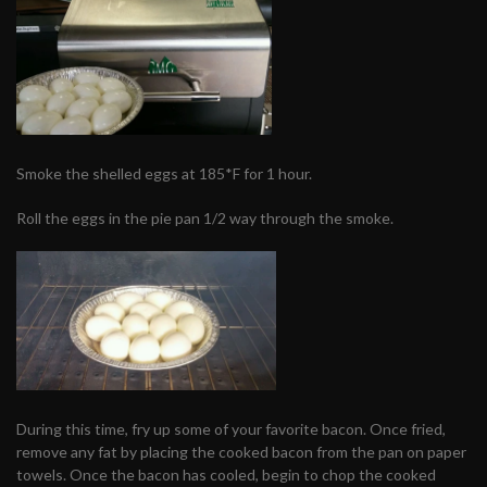
Smoke the shelled eggs at 185*F for 1 hour.
Roll the eggs in the pie pan 1/2 way through the smoke.
During this time, fry up some of your favorite bacon. Once fried,
remove any fat by placing the cooked bacon from the pan on paper
towels. Once the bacon has cooled, begin to chop the cooked